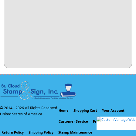
© 2014 -
2026 All Rights Reserved
Home
Shopping Cart
Your Account
United States of America
Customer Service
Privacy Policy
Return Policy
Shipping Policy
Stamp Maintenance