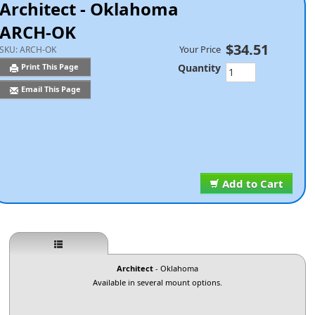
Architect - Oklahoma
ARCH-OK
$34.51
Your Price
SKU:
ARCH-OK
Quantity
Print This Page
Email This Page
Add to Cart
Architect
- Oklahoma
Available in several mount options.