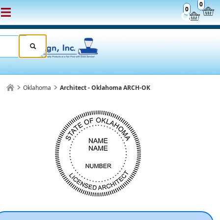
0
0
Oklahoma
Architect - Oklahoma ARCH-OK