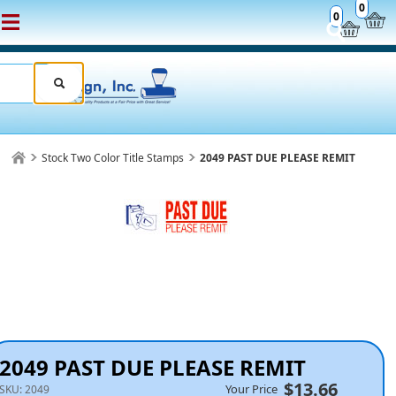
0
0
Stock Two Color Title Stamps
2049 PAST DUE PLEASE REMIT
2049 PAST DUE PLEASE REMIT
$13.66
Your Price
SKU:
2049