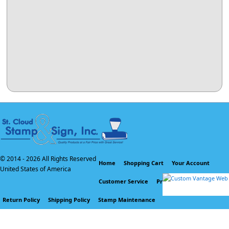
© 2014 -
2026 All Rights Reserved
Home
Shopping Cart
Your Account
United States of America
Customer Service
Privacy Policy
Return Policy
Shipping Policy
Stamp Maintenance