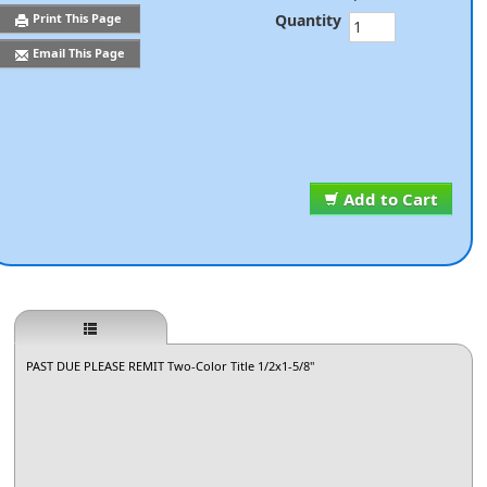
Quantity
Print This Page
Email This Page
Add to Cart
PAST DUE PLEASE REMIT Two-Color Title 1/2x1-5/8"