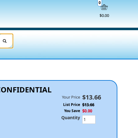
0
$0.00
CONFIDENTIAL
$13.66
Your Price
List Price
$13.66
You Save
$0.00
Quantity