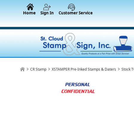
Home
Sign In
Customer Service
CR Stamp
XSTAMPER Pre-Inked Stamps & Daters
Stock T