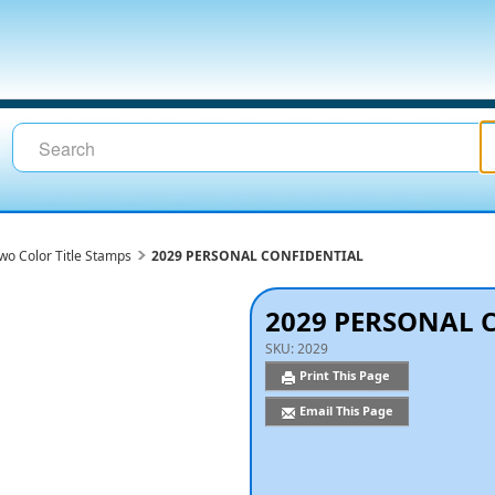
wo Color Title Stamps
2029 PERSONAL CONFIDENTIAL
2029 PERSONAL 
SKU:
2029
Print This Page
Email This Page