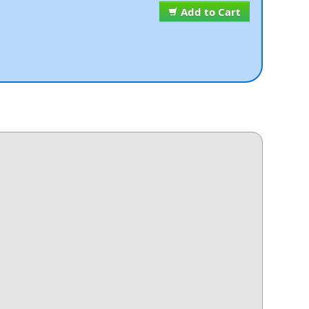
Add to Cart