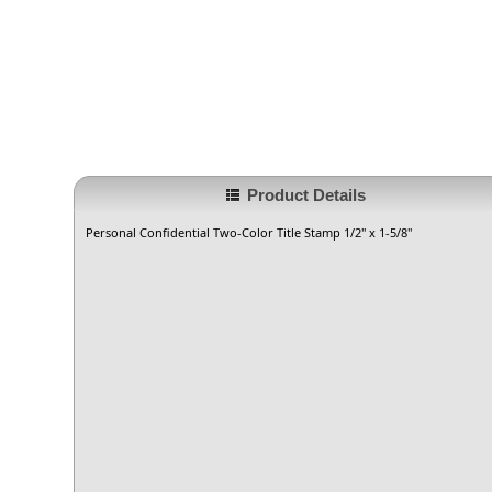
Product Details
Personal Confidential Two-Color Title Stamp 1/2" x 1-5/8"