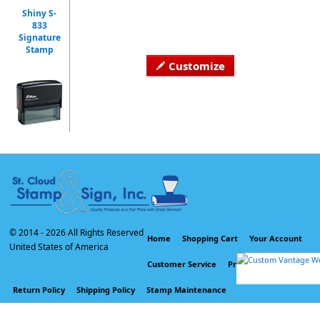
Shiny S-
833
Signature
Stamp
Customize
© 2014 -
2026 All Rights Reserved
Home
Shopping Cart
Your Account
United States of America
Customer Service
Privacy Policy
Return Policy
Shipping Policy
Stamp Maintenance