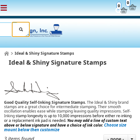
0
0
Ideal & Shiny Signature Stamps
Ideal & Shiny Signature Stamps
Good Quality Self-Inking Signature Stamps.
The Ideal & Shiny brand
stamps are a great choice for intermediate stamping. Their smooth
oscillation enables ease while stamping leaving quality impressions.
Self-
Inking
stamp longevity is up to 10,000 impressions
before either re-inking
or a replacement ink pad is needed.
You may add a line of custom text
Choose size
above or below signature and have a choice of ink color.
mount below then customize
3 items found
- none -