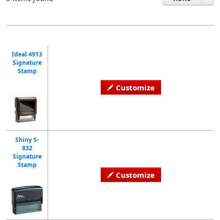
Ideal 4913
Signature
Stamp
Customize
Shiny S-
832
Signature
Stamp
Customize