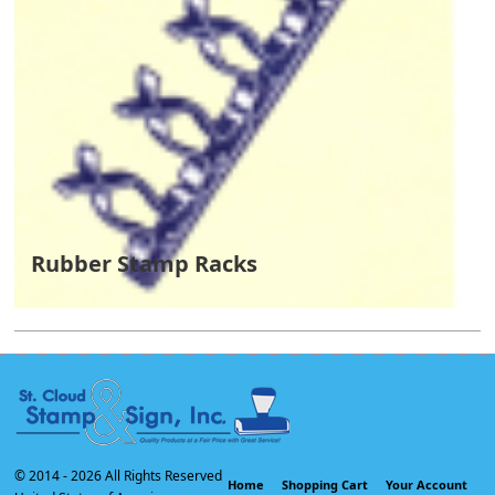
Rubber Stamp Racks
© 2014 -
2026 All Rights Reserved
Home
Shopping Cart
Your Account