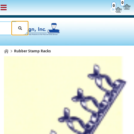
0
0
Rubber Stamp Racks