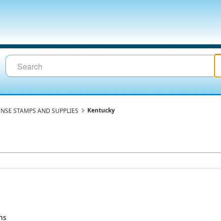
Kentucky
ENSE STAMPS AND SUPPLIES
ns