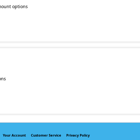
mount options
ons
Your Account
Customer Service
Privacy Policy