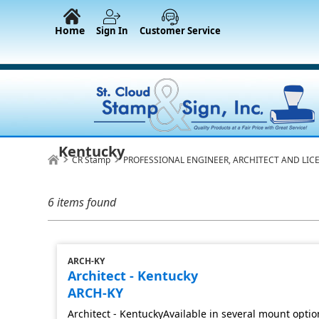
Home
Sign In
Customer Service
Kentucky
CR Stamp
PROFESSIONAL ENGINEER, ARCHITECT AND LIC
6 items found
ARCH-KY
Architect - Kentucky
ARCH-KY
Architect - KentuckyAvailable in several mount optio