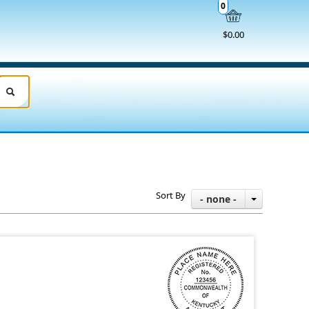
0
$0.00
Sort By
- none -