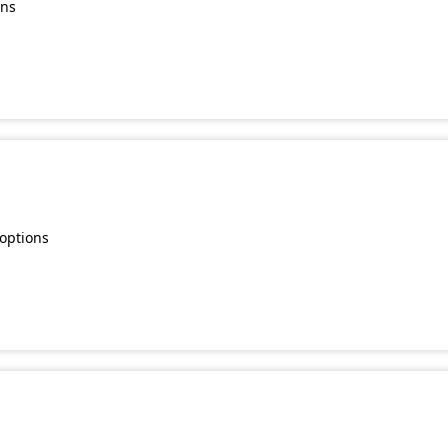
ons
 options