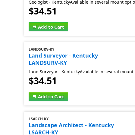
Geologist - KentuckyAvailable in several mount opti
$34.51
Add to Cart
LANDSURV-KY
Land Surveyor - Kentucky
LANDSURV-KY
Land Surveyor - KentuckyAvailable in several mount
$34.51
Add to Cart
LSARCH-KY
Landscape Architect - Kentucky
LSARCH-KY