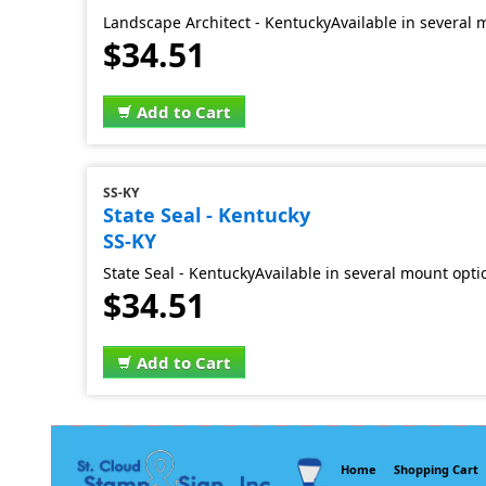
Landscape Architect - KentuckyAvailable in several 
$34.51
Add to Cart
SS-KY
State Seal - Kentucky
SS-KY
State Seal - KentuckyAvailable in several mount opti
$34.51
Add to Cart
Home
Shopping Cart