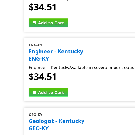
$34.51
Add to Cart
ENG-KY
Engineer - Kentucky
ENG-KY
Engineer - KentuckyAvailable in several mount opti
$34.51
Add to Cart
GEO-KY
Geologist - Kentucky
GEO-KY