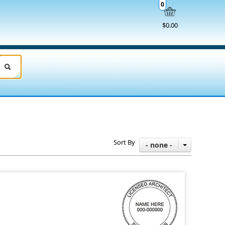
0
$0.00
Sort By
- none -