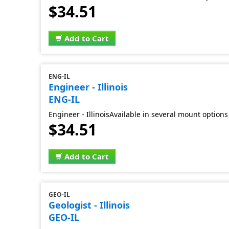
$34.51
Add to Cart
ENG-IL
Engineer - Illinois
ENG-IL
Engineer - IllinoisAvailable in several mount options
$34.51
Add to Cart
GEO-IL
Geologist - Illinois
GEO-IL