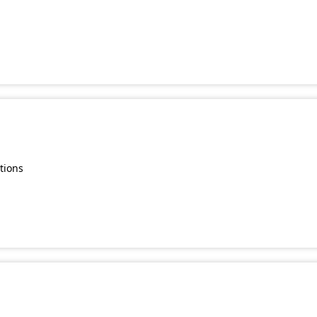
s
tions