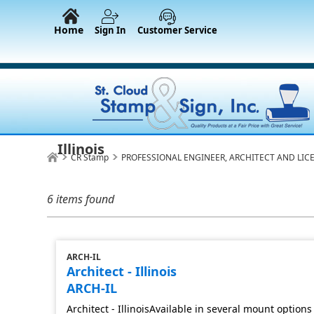
Home
Sign In
Customer Service
Illinois
CR Stamp
PROFESSIONAL ENGINEER, ARCHITECT AND LIC
6 items found
ARCH-IL
Architect - Illinois
ARCH-IL
Architect - IllinoisAvailable in several mount options