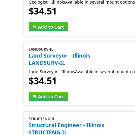
Geologist - IllinoisAvailable in several mount option
$34.51
Add to Cart
LANDSURV-IL
Land Surveyor - Illinois
LANDSURV-IL
Land Surveyor - IllinoisAvailable in several mount op
$34.51
Add to Cart
STRUCTENG-IL
Structural Engineer - Illinois
STRUCTENG-IL