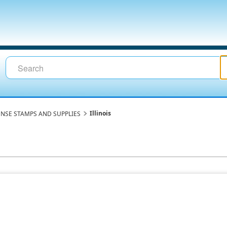
Illinois
ENSE STAMPS AND SUPPLIES