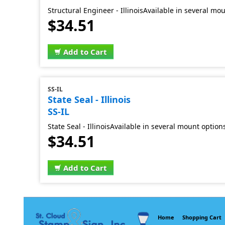
Structural Engineer - IllinoisAvailable in several mo
$34.51
Add to Cart
SS-IL
State Seal - Illinois
SS-IL
State Seal - IllinoisAvailable in several mount option
$34.51
Add to Cart
Home
Shopping Cart