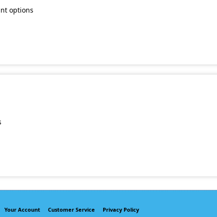
unt options
s
Your Account
Customer Service
Privacy Policy