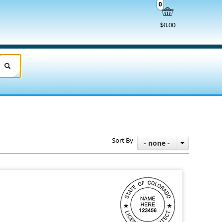
0
$0.00
Sort By
- none -