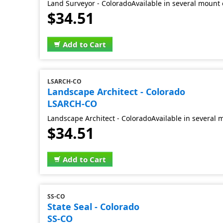
Land Surveyor - ColoradoAvailable in several mount 
$34.51
Add to Cart
LSARCH-CO
Landscape Architect - Colorado
LSARCH-CO
Landscape Architect - ColoradoAvailable in several 
$34.51
Add to Cart
SS-CO
State Seal - Colorado
SS-CO