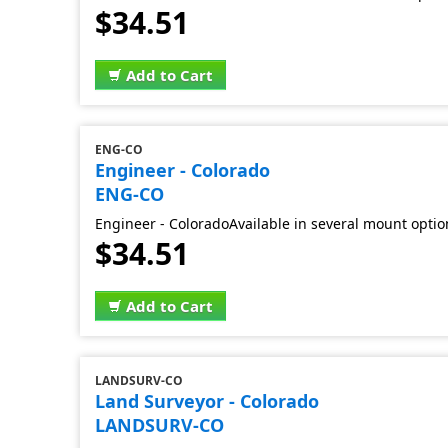
$34.51
Add to Cart
ENG-CO
Engineer - Colorado
ENG-CO
Engineer - ColoradoAvailable in several mount optio
$34.51
Add to Cart
LANDSURV-CO
Land Surveyor - Colorado
LANDSURV-CO