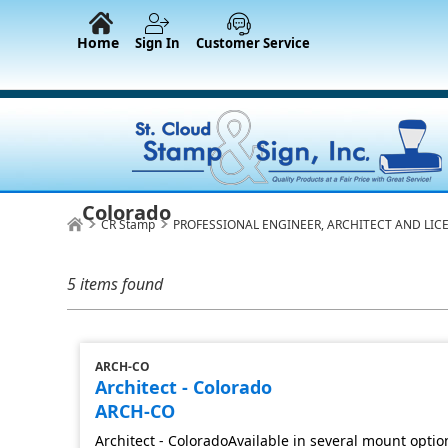
Home
Sign In
Customer Service
Colorado
CR Stamp
PROFESSIONAL ENGINEER, ARCHITECT AND LIC
5 items found
ARCH-CO
Architect - Colorado
ARCH-CO
Architect - ColoradoAvailable in several mount optio