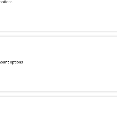
options
mount options