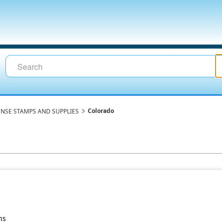
Colorado
ENSE STAMPS AND SUPPLIES
ns