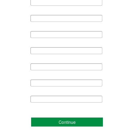
Continue