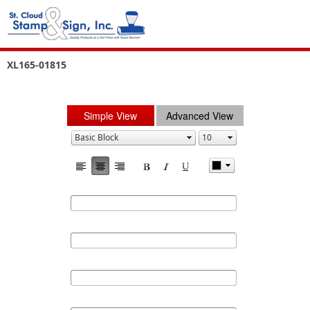
XL165-01815
Simple View
Advanced View