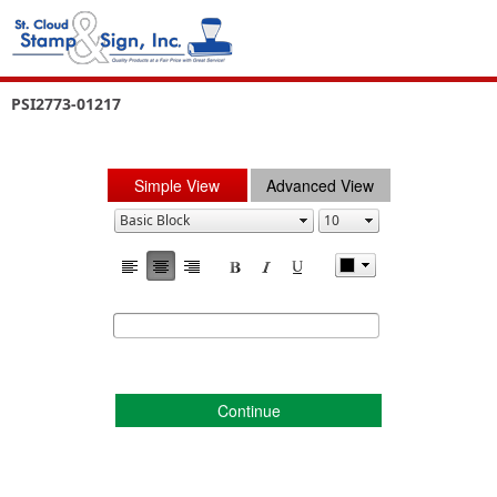
PSI2773-01217
Simple View
Advanced View
Continue