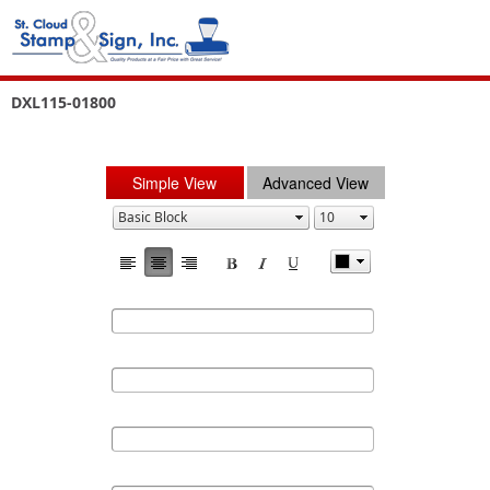
DXL115-01800
Simple View
Advanced View