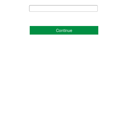
Continue