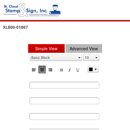
XL800-01867
Simple View
Advanced View