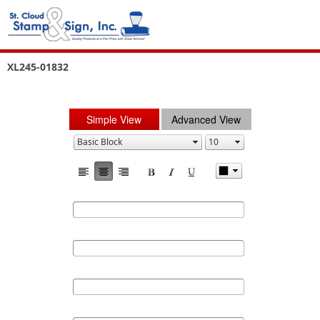
XL245-01832
Simple View
Advanced View