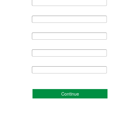
Continue