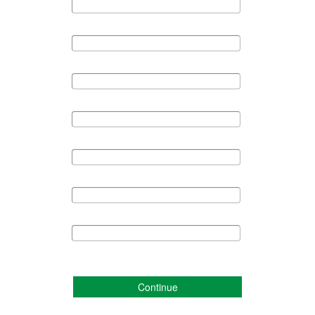
Continue