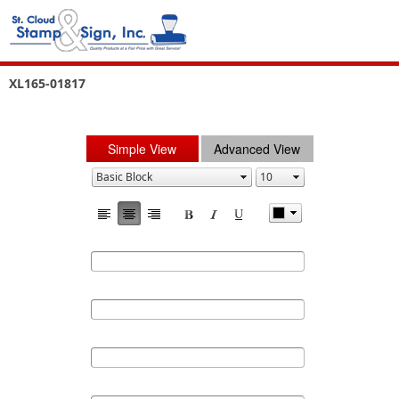
XL165-01817
Simple View
Advanced View