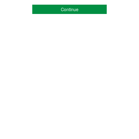
Continue