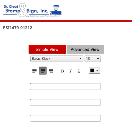
PSI1479-01212
Simple View
Advanced View