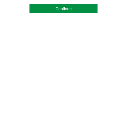
Continue