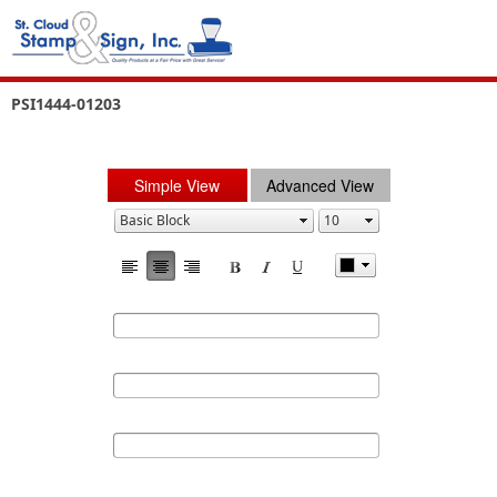
PSI1444-01203
Simple View
Advanced View