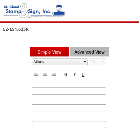
EZ-ES1.625R
Simple View
Advanced View