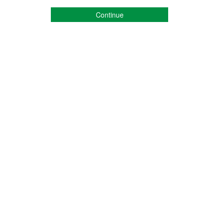
Continue