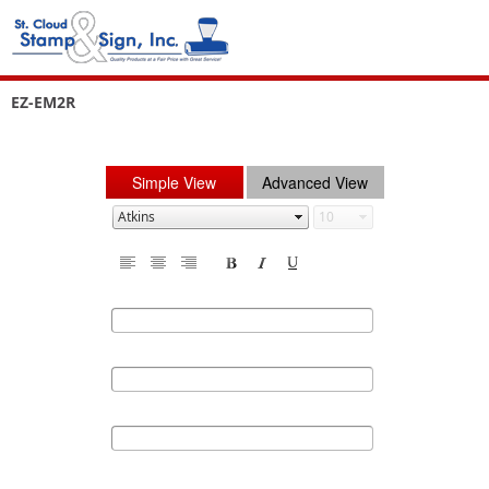
EZ-EM2R
Simple View
Advanced View