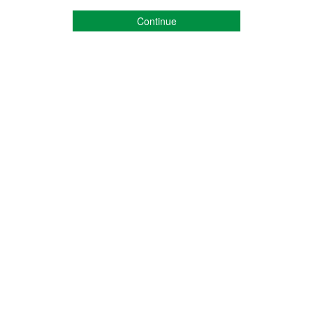
Continue