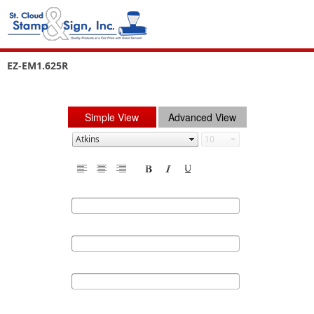
EZ-EM1.625R
Simple View
Advanced View