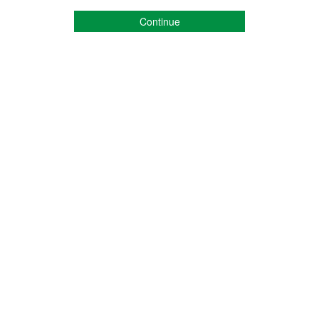
Continue