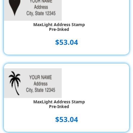
MaxLight Address Stamp
Pre-Inked
$53.04
MaxLight Address Stamp
Pre-Inked
$53.04