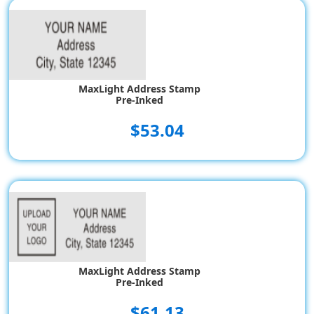
MaxLight Address Stamp
Pre-Inked
$53.04
MaxLight Address Stamp
Pre-Inked
$61.13