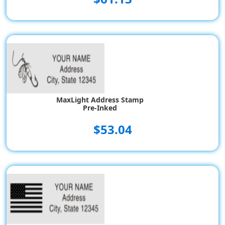
MaxLight Address Stamp
Pre-Inked
$53.04