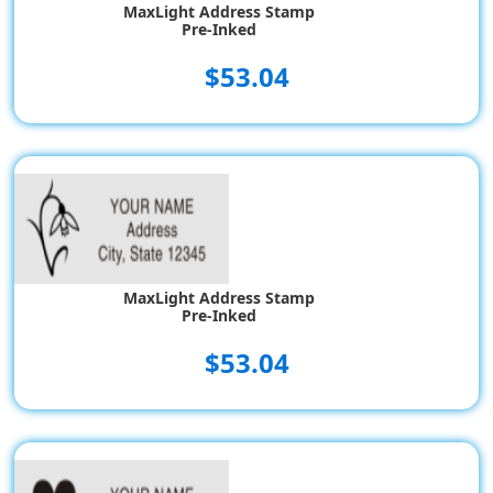
MaxLight Address Stamp
Pre-Inked
$53.04
MaxLight Address Stamp
Pre-Inked
$53.04