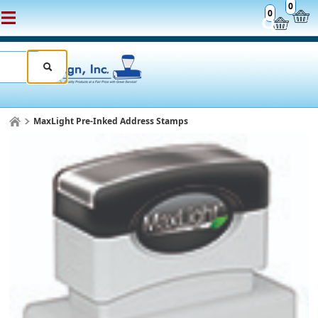
0
0
MaxLight Pre-Inked Address Stamps