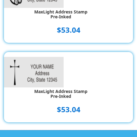
MaxLight Address Stamp
Pre-Inked
$53.04
MaxLight Address Stamp
Pre-Inked
$53.04