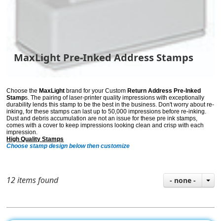
MaxLight Pre-Inked Address Stamps
Choose the
MaxLight
brand for your Custom
Return Address Pre-Inked
Stamp
s. The pairing of laser-printer quality impressions with exceptionally
durability lends
this stamp to be the best in the business. Don't worry about re-
inking, for these stamps can last up to 50,000 impressions before re-inking.
Dust and debris accumulation are not an issue for these pre ink stamps,
comes with a cover to keep impressions looking clean and crisp with each
impression.
High Quality Stamps
Choose stamp design below then customize
12 items found
- none -