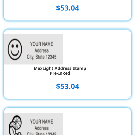
$53.04
MaxLight Address Stamp
Pre-Inked
$53.04