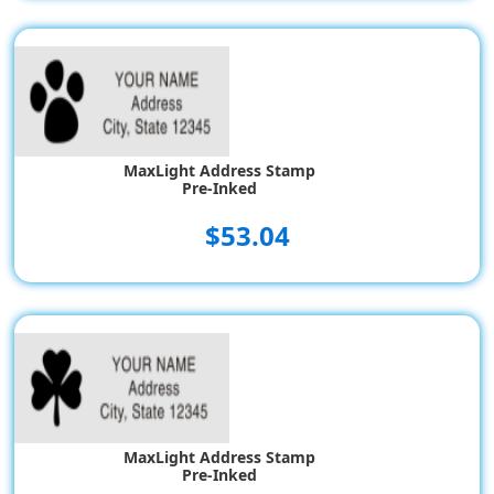
MaxLight Address Stamp
Pre-Inked
$53.04
MaxLight Address Stamp
Pre-Inked